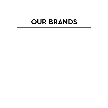
OUR BRANDS