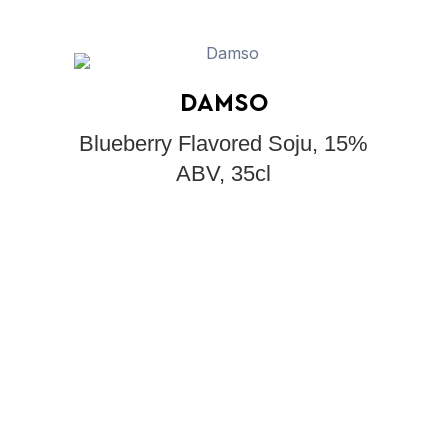
DAMSO
Blueberry Flavored Soju, 15%
ABV, 35cl