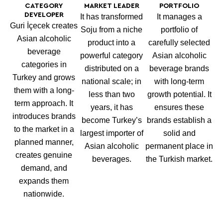
CATEGORY
MARKET LEADER
PORTFOLIO
DEVELOPER
It has transformed
It manages a
Guri İçecek creates
Soju from a niche
portfolio of
Asian alcoholic
product into a
carefully selected
beverage
powerful category
Asian alcoholic
categories in
distributed on a
beverage brands
Turkey and grows
national scale; in
with long-term
them with a long-
less than two
growth potential. It
term approach. It
years, it has
ensures these
introduces brands
become Turkey’s
brands establish a
to the market in a
largest importer of
solid and
planned manner,
Asian alcoholic
permanent place in
creates genuine
beverages.
the Turkish market.
demand, and
expands them
nationwide.